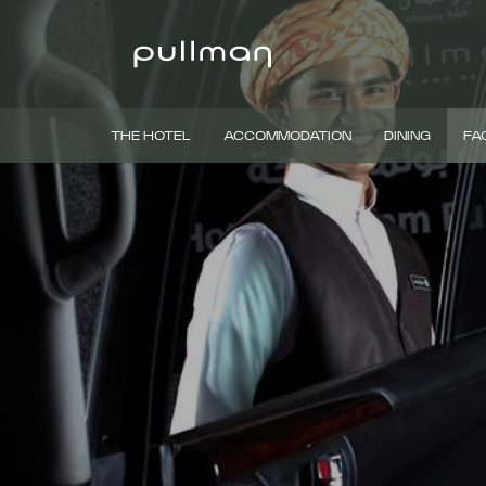
THE HOTEL
ACCOMMODATION
DINING
FAC