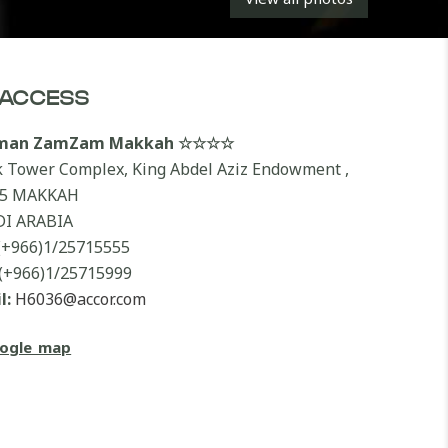
ACCESS
lman ZamZam Makkah ☆☆☆☆
k Tower Complex, King Abdel Aziz Endowment ,
55 MAKKAH
I ARABIA
(+966)1/25715555
(+966)1/25715999
l:
H6036@accor.com