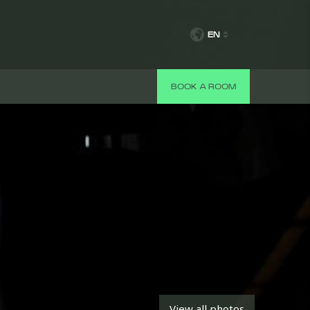
EN
BOOK A ROOM
View all photos