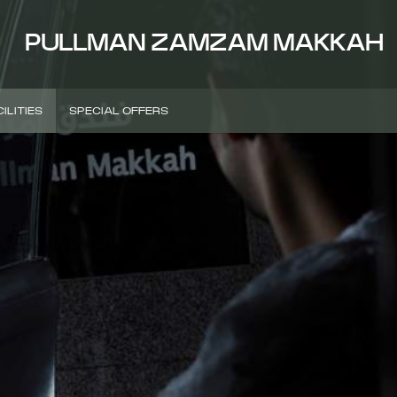
PULLMAN ZAMZAM MAKKAH
ILITIES
SPECIAL OFFERS