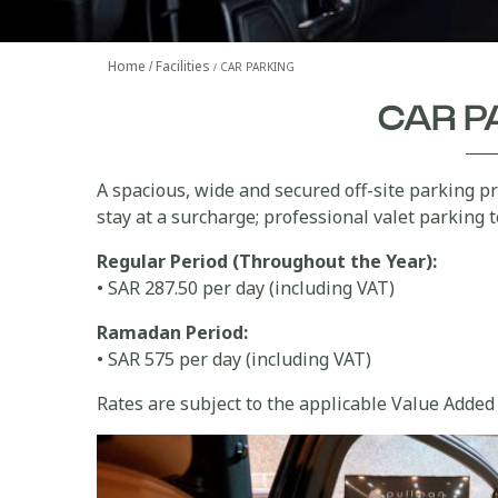
Home
Facilities
CAR PARKING
CAR P
A spacious, wide and secured off-site parking pr
stay at a surcharge; professional valet parking 
Regular Period (Throughout the Year):
• SAR 287.50 per day (including VAT)
Ramadan Period:
• SAR 575 per day (including VAT)
Rates are subject to the applicable Value Added 