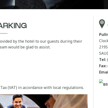
ARKING
Pul
Cloc
ovided by the hotel to our guests during their
team would be glad to assist.
219
SAUD
Tel:
Fax:
Emai
Tax (VAT) in accordance with local regulations.