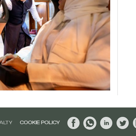
ALTY
COOKIE POLICY