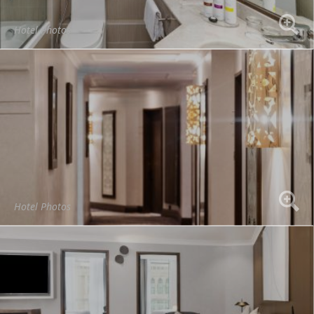
Hotel Photos
Hotel Photos