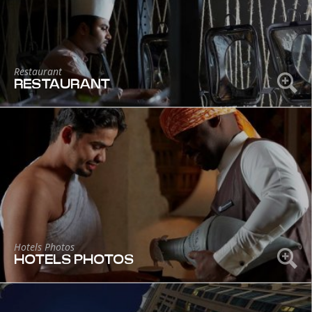
Restaurant
RESTAURANT
Hotels Photos
HOTELS PHOTOS