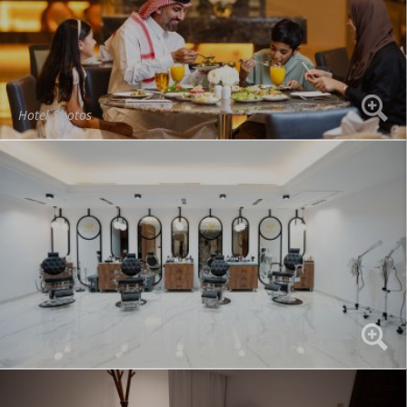
Hotel Photos
Hotel Photos