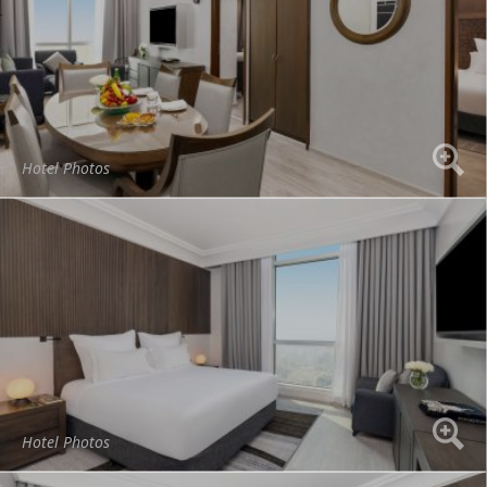
Hotel Photos
Hotel Photos