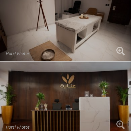
Hotel Photos
Hotel Photos