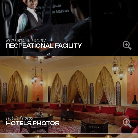
Recreational Facility
RECREATIONAL FACILITY
Hotels Photos
HOTELS PHOTOS