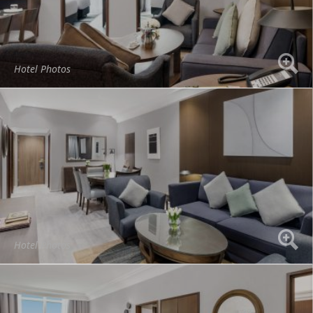
Hotel Photos
Hotel Photos