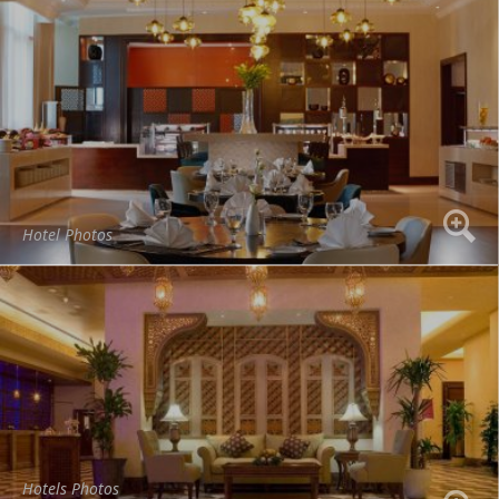
Hotel Photos
Hotels Photos