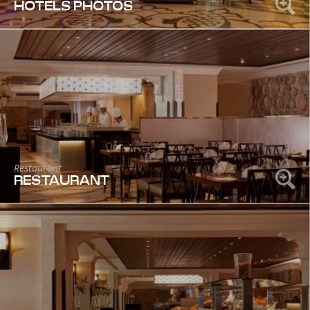
HOTELS PHOTOS
Restaurant
RESTAURANT