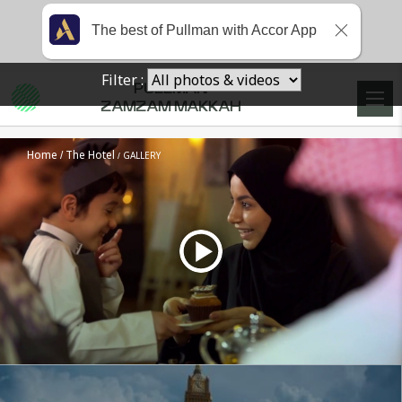
The best of Pullman with Accor App
Filter :
PULLMAN
ZAMZAM MAKKAH
Home
The Hotel
GALLERY