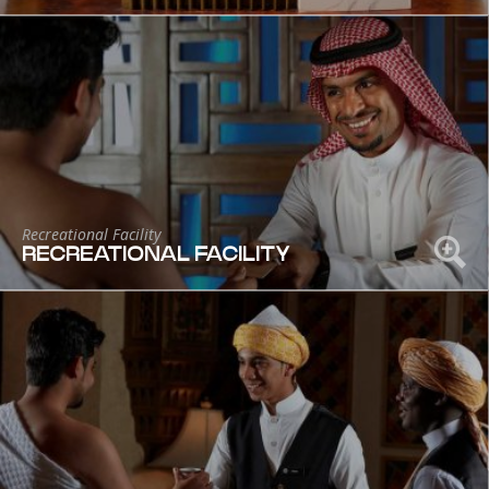
Recreational Facility
RECREATIONAL FACILITY