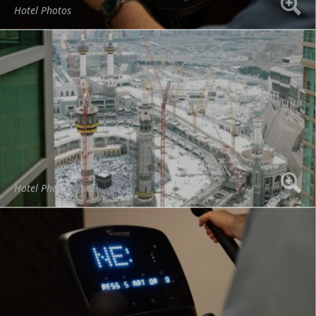
Hotel Photos
Hotel Photos