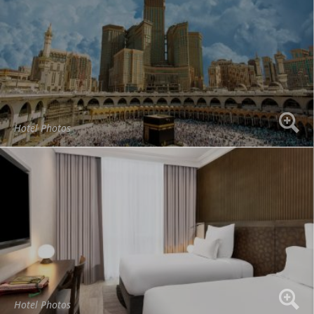
Hotel Photos
Hotel Photos