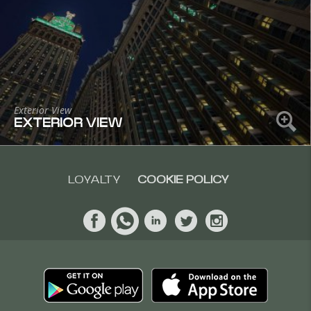
Exterior View
EXTERIOR VIEW
LOYALTY
COOKIE POLICY