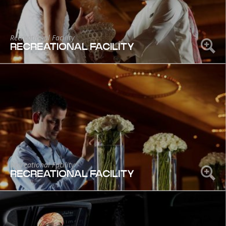
Recreational Facility
RECREATIONAL FACILITY
Recreational Facility
RECREATIONAL FACILITY