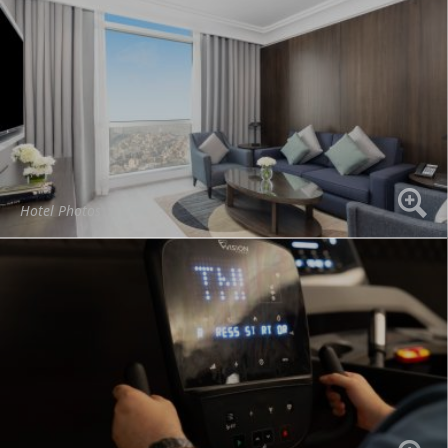
Hotel Photos