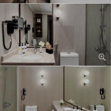
Hotel Photos