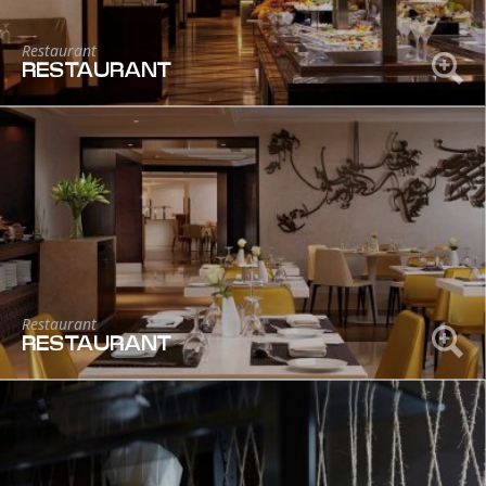
Restaurant
RESTAURANT
Restaurant
RESTAURANT