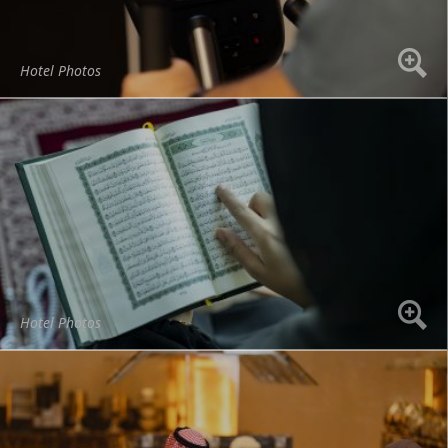
Hotel Photos
Hotel Photos