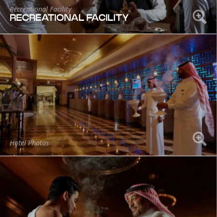
Recreational Facility
RECREATIONAL FACILITY
Hotel Photos