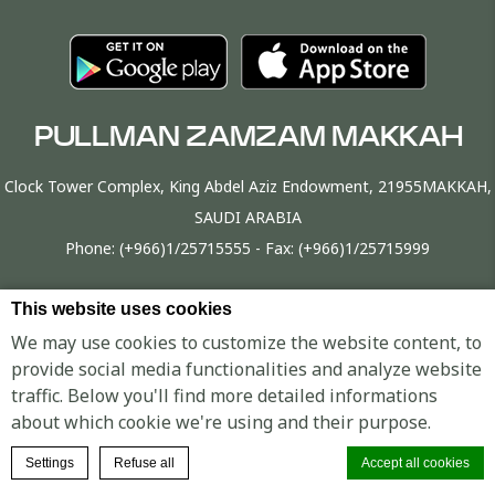
PULLMAN ZAMZAM MAKKAH
Clock Tower Complex, King Abdel Aziz Endowment, 21955MAKKAH,
SAUDI ARABIA
Phone:
(+966)1/25715555
- Fax:
(+966)1/25715999
This website uses cookies
© 2026 Pullman |
Contact
|
Careers
|
Legal informations
|
Website
Design
We may use cookies to customize the website content, to
provide social media functionalities and analyze website
PULLMAN ZAMZAM MAKKAH - LUXURY HOTEL - SPECIAL OFFERS
traffic. Below you'll find more detailed informations
about which cookie we're using and their purpose.
BOOK A ROOM
Settings
Refuse all
Accept all cookies