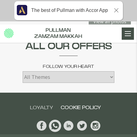
The best of Pullman with Accor App
View all photos
PULLMAN
Home
SPECIAL OFFERS
ZAMZAM MAKKAH
ALL OUR OFFERS
FOLLOW YOUR HEART
LOYALTY
COOKIE POLICY