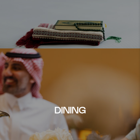
DINING