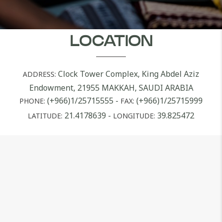
LOCATION
Clock Tower Complex, King Abdel Aziz
ADDRESS:
Endowment, 21955 MAKKAH, SAUDI ARABIA
(+966)1/25715555
-
(+966)1/25715999
PHONE:
FAX:
21.4178639
-
39.825472
LATITUDE:
LONGITUDE: