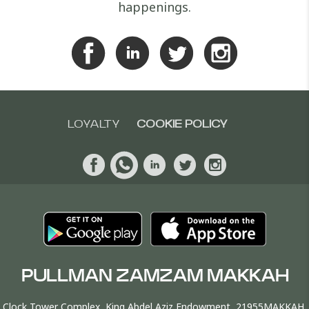
happenings.
LOYALTY
COOKIE POLICY
PULLMAN ZAMZAM MAKKAH
Clock Tower Complex, King Abdel Aziz Endowment, 21955MAKKAH,