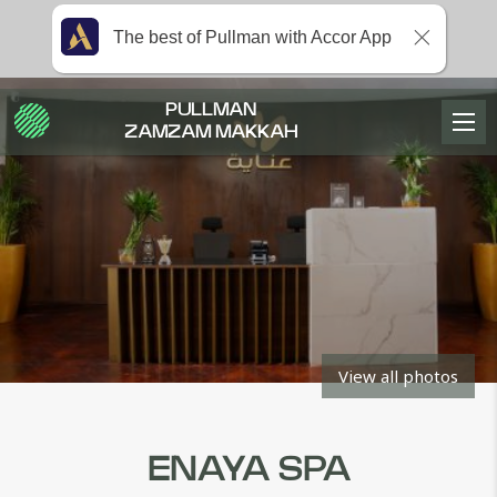
The best of Pullman with Accor App
PULLMAN
ZAMZAM MAKKAH
View all photos
ENAYA SPA