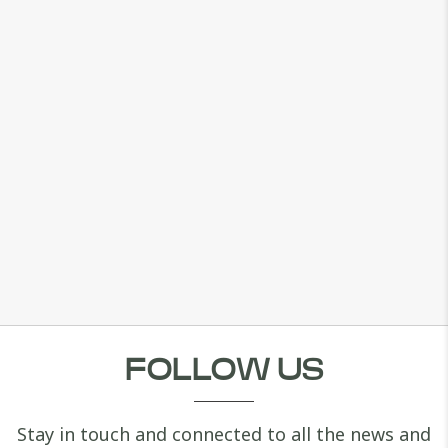
FOLLOW US
Stay in touch and connected to all the news and