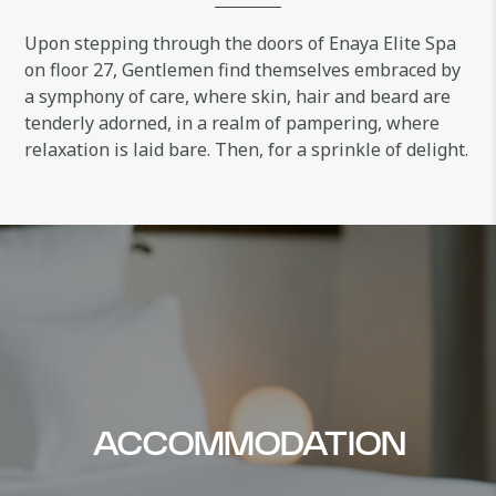
Upon stepping through the doors of Enaya Elite Spa
on floor 27, Gentlemen find themselves embraced by
a symphony of care, where skin, hair and beard are
tenderly adorned, in a realm of pampering, where
relaxation is laid bare. Then, for a sprinkle of delight.
ACCOMMODATION