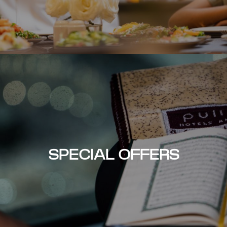
SPECIAL OFFERS