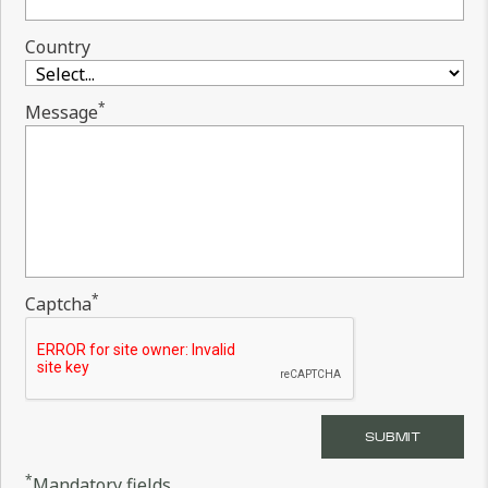
Country
*
Message
*
Captcha
*
Mandatory fields