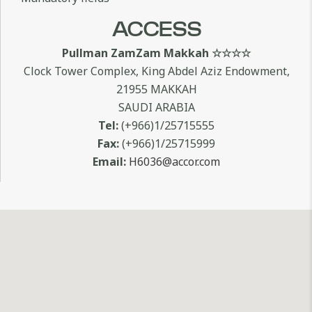
ACCESS
Pullman ZamZam Makkah ☆☆☆☆
Clock Tower Complex, King Abdel Aziz Endowment,
21955 MAKKAH
SAUDI ARABIA
Tel:
(+966)1/25715555
Fax:
(+966)1/25715999
Email:
H6036@accor.com