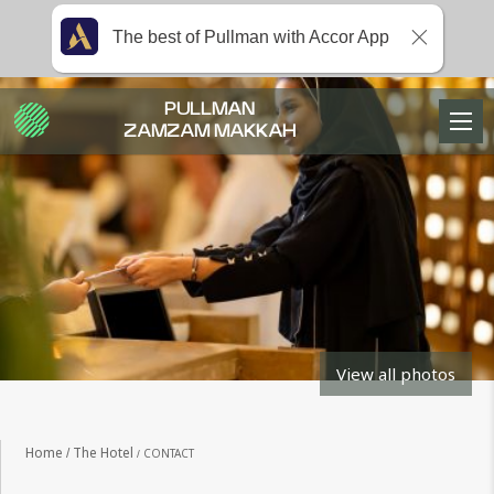
The best of Pullman with Accor App
PULLMAN
ZAMZAM MAKKAH
View all photos
Home
The Hotel
CONTACT