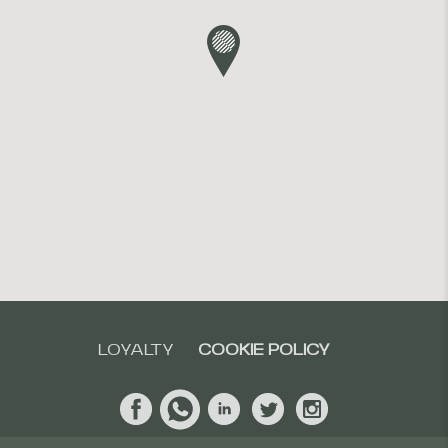
LOYALTY
COOKIE POLICY