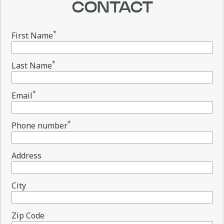
CONTACT
*
First Name
*
Last Name
*
Email
*
Phone number
Address
City
Zip Code